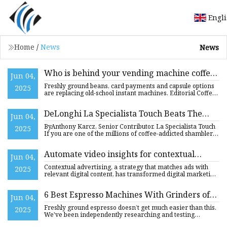
Engl
Home
/
News
News
Who is behind your vending machine coffee?
Jun 04,
A look inside Slovakia’s growing caffeine
Freshly ground beans, card payments and capsule options
2025
empire - The Slovak Spectator
are replacing old-school instant machines. Editorial Coffee
vend
DeLonghi La Specialista Touch Beats The
Jun 04,
‘Touchscreen Coffee Maker’ Problem
ByAnthony Karcz, Senior Contributor. La Specialista Touch
2025
If you are one of the millions of coffee-addicted shamblers
th
Automate video insights for contextual
Jun 04,
advertising using Amazon Bedrock Data
Contextual advertising, a strategy that matches ads with
2025
Automation | AWS Machine Learning Blog
relevant digital content, has transformed digital marketing
by
6 Best Espresso Machines With Grinders of
Jun 04,
2025, Tested by Experts
Freshly ground espresso doesn’t get much easier than this.
2025
We've been independently researching and testing
products for