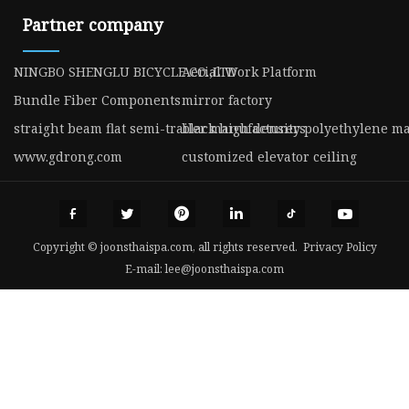
Partner company
NINGBO SHENGLU BICYCLE CO.,LTD
Aerial Work Platform
Bundle Fiber Components
mirror factory
straight beam flat semi-trailer manufacturers
black high density polyethylene m
www.gdrong.com
customized elevator ceiling
Copyright © joonsthaispa.com, all rights reserved.
Privacy Policy
E-mail:
lee@joonsthaispa.com