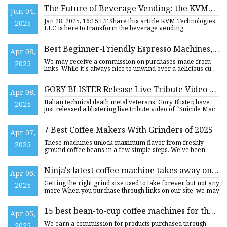
The Future of Beverage Vending: the KVM®
Jun 04,
or Kegerator Vending Machine--an
Jan 28, 2025, 16:15 ET Share this article KVM Technologies
2025
Innovative Beverage Vending Machine that
LLC is here to transform the beverage vending
experience. KVM
Serves Cold Brew Coffee and Other Craft
Beverages on Tap
Best Beginner-Friendly Espresso Machines,
Apr 08,
According To Reviews
We may receive a commission on purchases made from
2025
links. While it's always nice to unwind over a delicious cup
of Joe a
GORY BLISTER Release Live Tribute Video Of
Apr 08,
DEATH’s "Suicide Machine" And Announce
Italian technical death metal veterans, Gory Blister, have
2025
Work On New Album
just released a blistering live tribute video of “Suicide Mac
7 Best Coffee Makers With Grinders of 2025
Apr 07,
These machines unlock maximum flavor from freshly
2025
ground coffee beans in a few simple steps. We've been
independently re
Ninja's latest coffee machine takes away one
Apr 06,
of the biggest hassles of being a barista – and
Getting the right grind size used to take forever, but not any
2025
it's awesome | TechRadar
more When you purchase through links on our site, we may
15 best bean-to-cup coffee machines for the
Apr 05,
freshest coffee
We earn a commission for products purchased through
2025