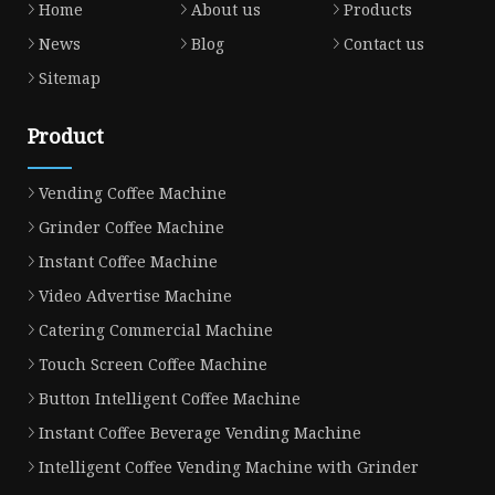
Home
About us
Products
News
Blog
Contact us
Sitemap
Product
Vending Coffee Machine
Grinder Coffee Machine
Instant Coffee Machine
Video Advertise Machine
Catering Commercial Machine
Touch Screen Coffee Machine
Button Intelligent Coffee Machine
Instant Coffee Beverage Vending Machine
Intelligent Coffee Vending Machine with Grinder