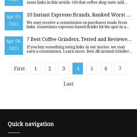
some links in this article. Get that coffee shop taste and
quality f
10 Instant Espresso Brands, Ranked Worst To
Apr 05,
Best
We may receive a commission on purchases made from
2025
links. Sometimes espresso-based drinks hit the spot in a
way that dri
7 Best Coffee Grinders, Tested and Reviewed
Apr 04,
(2025) | WIRED
If you buy something using links in our stories, we may
2025
earn a commission. Learn more. Best All-Around Grinder
(and the
First
1
2
3
4
5
6
7
Last
Quick navigation