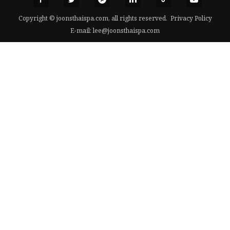
Copyright © joonsthaispa.com, all rights reserved.
Privacy Policy
E-mail:
lee@joonsthaispa.com