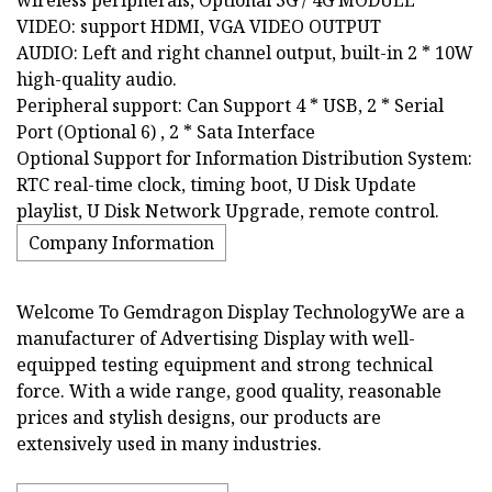
VIDEO: support HDMI, VGA VIDEO OUTPUT
AUDIO: Left and right channel output, built-in 2 * 10W
high-quality audio.
Peripheral support: Can Support 4 * USB, 2 * Serial
Port (Optional 6) , 2 * Sata Interface
Optional Support for Information Distribution System:
RTC real-time clock, timing boot, U Disk Update
playlist, U Disk Network Upgrade, remote control.
Company Information
Welcome To Gemdragon Display TechnologyWe are a
manufacturer of Advertising Display with well-
equipped testing equipment and strong technical
force. With a wide range, good quality, reasonable
prices and stylish designs, our products are
extensively used in many industries.