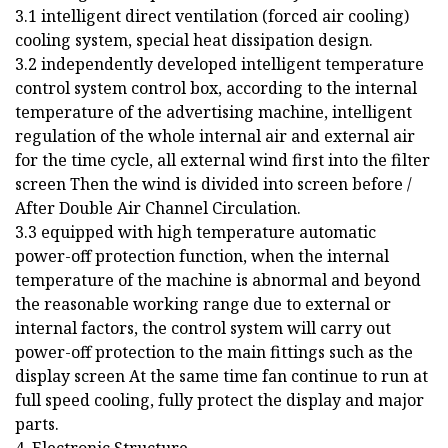
3.1 intelligent direct ventilation (forced air cooling)
cooling system, special heat dissipation design.
3.2 independently developed intelligent temperature
control system control box, according to the internal
temperature of the advertising machine, intelligent
regulation of the whole internal air and external air
for the time cycle, all external wind first into the filter
screen Then the wind is divided into screen before /
After Double Air Channel Circulation.
3.3 equipped with high temperature automatic
power-off protection function, when the internal
temperature of the machine is abnormal and beyond
the reasonable working range due to external or
internal factors, the control system will carry out
power-off protection to the main fittings such as the
display screen At the same time fan continue to run at
full speed cooling, fully protect the display and major
parts.
4. Electronic Structure