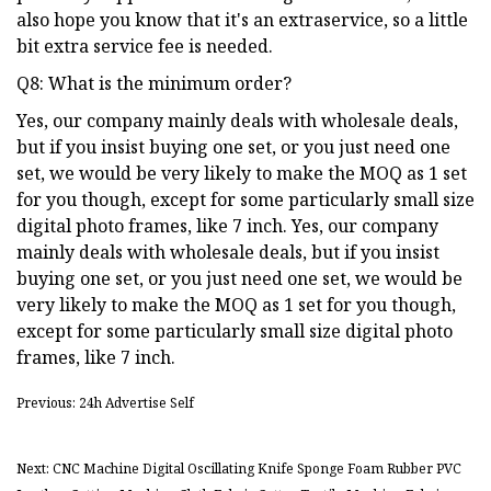
also hope you know that it's an extraservice, so a little
bit extra service fee is needed.
Q8: What is the minimum order?
Yes, our company mainly deals with wholesale deals,
but if you insist buying one set, or you just need one
set, we would be very likely to make the MOQ as 1 set
for you though, except for some particularly small size
digital photo frames, like 7 inch. Yes, our company
mainly deals with wholesale deals, but if you insist
buying one set, or you just need one set, we would be
very likely to make the MOQ as 1 set for you though,
except for some particularly small size digital photo
frames, like 7 inch.
Previous: 24h Advertise Self
Next: CNC Machine Digital Oscillating Knife Sponge Foam Rubber PVC