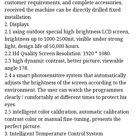
customer requirements, and complete accessories,
received the machine can be directly drilled fixed
installation.
2. Displays
2.1 using outdoor special high-brightness LCD screen,
brightness up to 1000-2500nit, visible under strong
light, design life of 50,000 hours.
2.2 Hd Quality Screen Resolution: 1920 * 1080.
2.3 high dynamic contrast, better picture, viewable
angle 178.
2.4 a smart photosensitive system that automatically
adjusts the brightness of the screen according to the
environment. The user can watch the programmes
clearly / comfortably at different times to protect his
eyes.
2.5 intelligent color calibration, automatic calibration
contrast color or manual fine-tuning, presents the
perfect picture.
3. Intelligent Temperature Control System