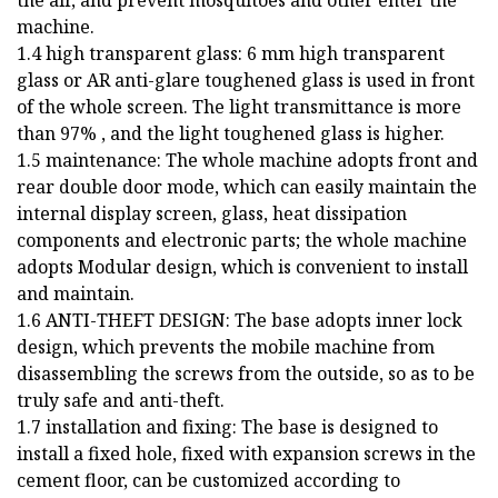
machine.
1.4 high transparent glass: 6 mm high transparent
glass or AR anti-glare toughened glass is used in front
of the whole screen. The light transmittance is more
than 97% , and the light toughened glass is higher.
1.5 maintenance: The whole machine adopts front and
rear double door mode, which can easily maintain the
internal display screen, glass, heat dissipation
components and electronic parts; the whole machine
adopts Modular design, which is convenient to install
and maintain.
1.6 ANTI-THEFT DESIGN: The base adopts inner lock
design, which prevents the mobile machine from
disassembling the screws from the outside, so as to be
truly safe and anti-theft.
1.7 installation and fixing: The base is designed to
install a fixed hole, fixed with expansion screws in the
cement floor, can be customized according to