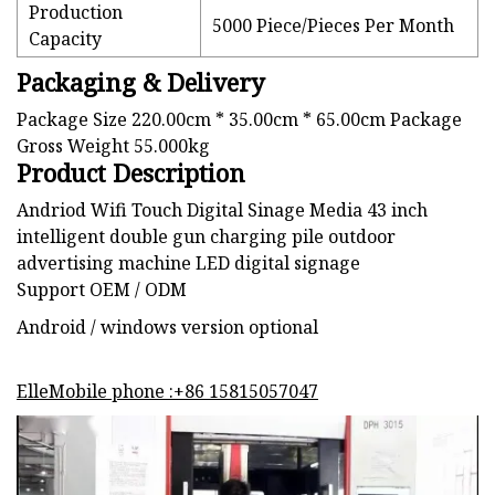
Production
5000 Piece/Pieces Per Month
Capacity
Packaging & Delivery
Package Size 220.00cm * 35.00cm * 65.00cm Package
Gross Weight 55.000kg
Product Description
Andriod Wifi Touch Digital Sinage Media 43 inch
intelligent double gun charging pile outdoor
advertising machine LED digital signage
Support OEM / ODM
Android / windows version optional
ElleMobile phone :+86 15815057047