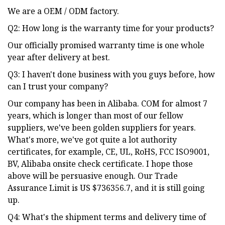
We are a OEM / ODM factory.
Q2: How long is the warranty time for your products?
Our officially promised warranty time is one whole
year after delivery at best.
Q3: I haven't done business with you guys before, how
can I trust your company?
Our company has been in Alibaba. COM for almost 7
years, which is longer than most of our fellow
suppliers, we've been golden suppliers for years.
What's more, we've got quite a lot authority
certificates, for example, CE, UL, RoHS, FCC ISO9001,
BV, Alibaba onsite check certificate. I hope those
above will be persuasive enough. Our Trade
Assurance Limit is US $736356.7, and it is still going
up.
Q4: What's the shipment terms and delivery time of