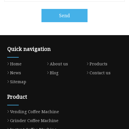
Send
Quick navigation
Home
About us
Products
News
Blog
Contact us
Sitemap
Product
Vending Coffee Machine
Grinder Coffee Machine