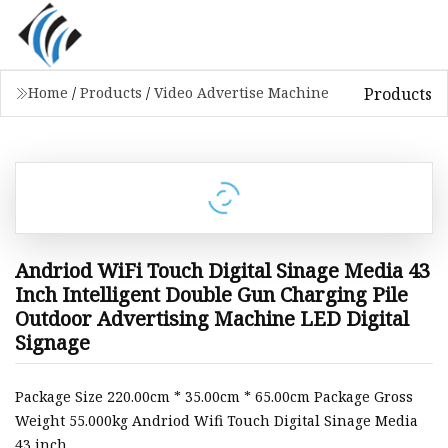
Products
Home
/
Products
/
Video Advertise Machine
Andriod WiFi Touch Digital Sinage Media 43
Inch Intelligent Double Gun Charging Pile
Outdoor Advertising Machine LED Digital
Signage
Package Size 220.00cm * 35.00cm * 65.00cm Package Gross
Weight 55.000kg Andriod Wifi Touch Digital Sinage Media
43 inch