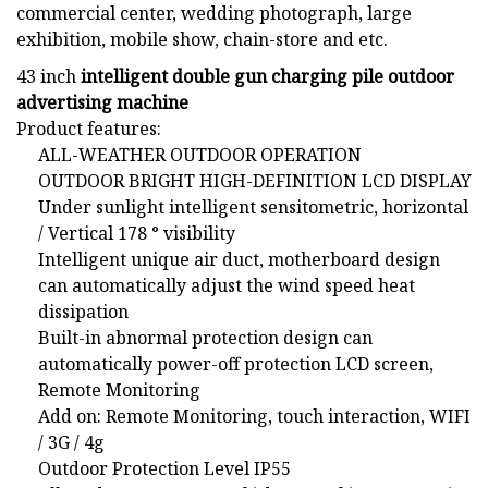
commercial center, wedding photograph, large
exhibition, mobile show, chain-store and etc.
43 inch
intelligent double gun charging pile outdoor
advertising machine
Product features:
ALL-WEATHER OUTDOOR OPERATION
OUTDOOR BRIGHT HIGH-DEFINITION LCD DISPLAY
Under sunlight intelligent sensitometric, horizontal
/ Vertical 178 ° visibility
Intelligent unique air duct, motherboard design
can automatically adjust the wind speed heat
dissipation
Built-in abnormal protection design can
automatically power-off protection LCD screen,
Remote Monitoring
Add on: Remote Monitoring, touch interaction, WIFI
/ 3G / 4g
Outdoor Protection Level IP55