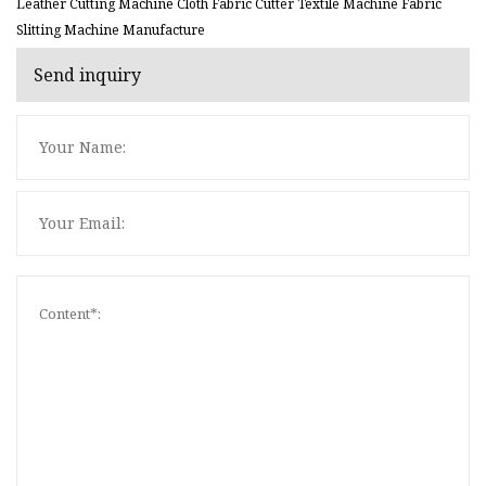
Leather Cutting Machine Cloth Fabric Cutter Textile Machine Fabric
Slitting Machine Manufacture
Send inquiry