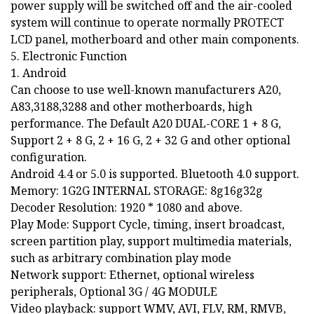
power supply will be switched off and the air-cooled
system will continue to operate normally PROTECT
LCD panel, motherboard and other main components.
5. Electronic Function
1. Android
Can choose to use well-known manufacturers A20,
A83,3188,3288 and other motherboards, high
performance. The Default A20 DUAL-CORE 1 + 8 G,
Support 2 + 8 G, 2 + 16 G, 2 + 32 G and other optional
configuration.
Android 4.4 or 5.0 is supported. Bluetooth 4.0 support.
Memory: 1G2G INTERNAL STORAGE: 8g16g32g
Decoder Resolution: 1920 * 1080 and above.
Play Mode: Support Cycle, timing, insert broadcast,
screen partition play, support multimedia materials,
such as arbitrary combination play mode
Network support: Ethernet, optional wireless
peripherals, Optional 3G / 4G MODULE
Video playback: support WMV, AVI, FLV, RM, RMVB,