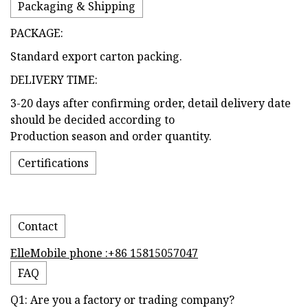
Packaging & Shipping
PACKAGE:
Standard export carton packing.
DELIVERY TIME:
3-20 days after confirming order, detail delivery date
should be decided according to
Production season and order quantity.
Certifications
Contact
ElleMobile phone :+86 15815057047
FAQ
Q1: Are you a factory or trading company?