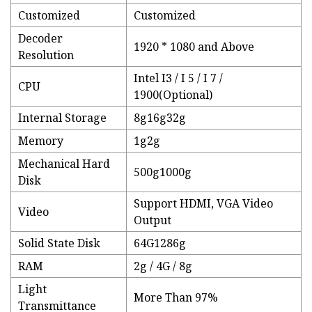
Customized
Customized
Decoder
1920 * 1080 and Above
Resolution
Intel I3 / I 5 / I 7 /
CPU
1900(Optional)
Internal Storage
8g16g32g
Memory
1g2g
Mechanical Hard
500g1000g
Disk
Support HDMI, VGA Video
Video
Output
Solid State Disk
64G1286g
RAM
2g / 4G / 8g
Light
More Than 97%
Transmittance