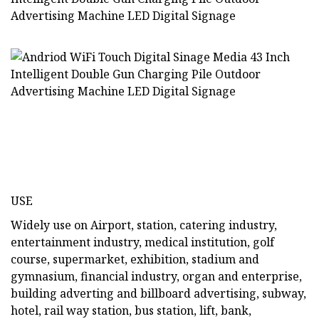
USE
Widely use on Airport, station, catering industry,
entertainment industry, medical institution, golf
course, supermarket, exhibition, stadium and
gymnasium, financial industry, organ and enterprise,
building adverting and billboard advertising, subway,
hotel, rail way station, bus station, lift, bank,