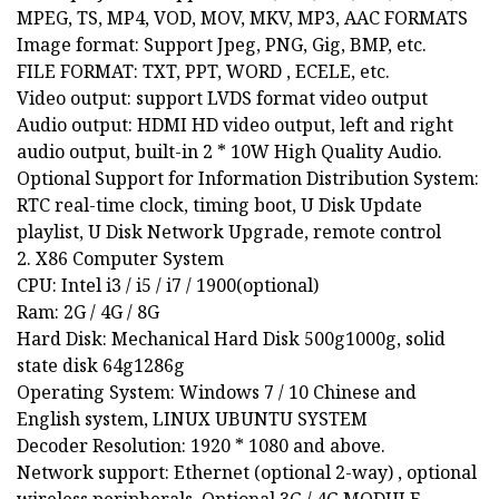
MPEG, TS, MP4, VOD, MOV, MKV, MP3, AAC FORMATS
Image format: Support Jpeg, PNG, Gig, BMP, etc.
FILE FORMAT: TXT, PPT, WORD , ECELE, etc.
Video output: support LVDS format video output
Audio output: HDMI HD video output, left and right
audio output, built-in 2 * 10W High Quality Audio.
Optional Support for Information Distribution System:
RTC real-time clock, timing boot, U Disk Update
playlist, U Disk Network Upgrade, remote control
2. X86 Computer System
CPU: Intel i3 / i5 / i7 / 1900(optional)
Ram: 2G / 4G / 8G
Hard Disk: Mechanical Hard Disk 500g1000g, solid
state disk 64g1286g
Operating System: Windows 7 / 10 Chinese and
English system, LINUX UBUNTU SYSTEM
Decoder Resolution: 1920 * 1080 and above.
Network support: Ethernet (optional 2-way) , optional
wireless peripherals, Optional 3G / 4G MODULE