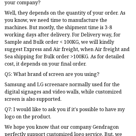
your company?
Well, they depends on the quantity of your order. As
you know, we need time to manufacture the
machines. But mostly, the shipment time is 3-8
working days after delivery. For Delivery way, for
Sample and Bulk order < 100KG, we will kindly
suggest Express and Air freight, when Air freight and
Sea shipping for Bulk order >100KG. As for detailed
cost, it depends on your final order.
Q5: What brand of screen are you using?
Samsung and LG screenare normally used for the
digital signages and video walls, while customized
screen is also supported.
Q7: I would like to ask you if it's possible to have my
logo on the product.
We hope you know that our company Gendragon
perfectly support customized logo service. But, we