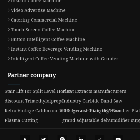
Instant Coffee Machine
Video Advertise Machine
Catering Commercial Machine
Touch Screen Coffee Machine
Button Intelligent Coffee Machine
Instant Coffee Beverage Vending Machine
Intelligent Coffee Vending Machine with Grinder
Partner company
Stair Lift For Split Level Homes
Plant Extracts manufacturers
discount Trimethylolpropane
Industry Carbide Band Saw
Retro Vintage California 56 US License Plate USA Number Pl
Refrigerant Charging Hose
Plasma Cutting
grand adjustable dehumidifier sup