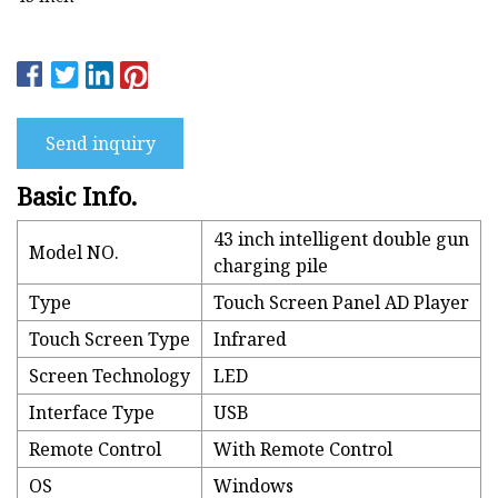
Send inquiry
Basic Info.
43 inch intelligent double gun
Model NO.
charging pile
Type
Touch Screen Panel AD Player
Touch Screen Type
Infrared
Screen Technology
LED
Interface Type
USB
Remote Control
With Remote Control
OS
Windows