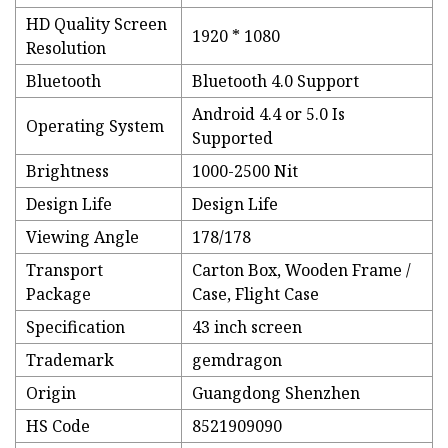
HD Quality Screen
1920 * 1080
Resolution
Bluetooth
Bluetooth 4.0 Support
Android 4.4 or 5.0 Is
Operating System
Supported
Brightness
1000-2500 Nit
Design Life
Design Life
Viewing Angle
178/178
Transport
Carton Box, Wooden Frame /
Package
Case, Flight Case
Specification
43 inch screen
Trademark
gemdragon
Origin
Guangdong Shenzhen
HS Code
8521909090