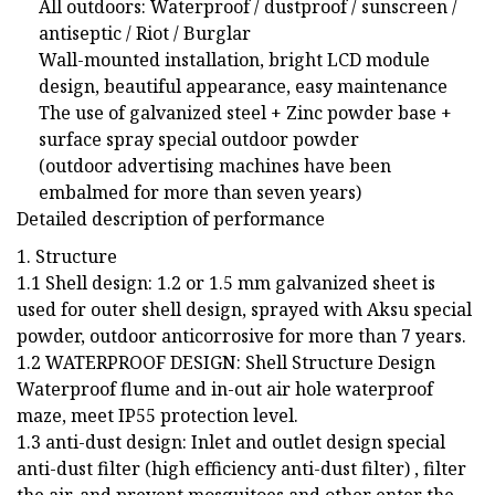
All outdoors: Waterproof / dustproof / sunscreen /
antiseptic / Riot / Burglar
Wall-mounted installation, bright LCD module
design, beautiful appearance, easy maintenance
The use of galvanized steel + Zinc powder base +
surface spray special outdoor powder
(outdoor advertising machines have been
embalmed for more than seven years)
Detailed description of performance
1. Structure
1.1 Shell design: 1.2 or 1.5 mm galvanized sheet is
used for outer shell design, sprayed with Aksu special
powder, outdoor anticorrosive for more than 7 years.
1.2 WATERPROOF DESIGN: Shell Structure Design
Waterproof flume and in-out air hole waterproof
maze, meet IP55 protection level.
1.3 anti-dust design: Inlet and outlet design special
anti-dust filter (high efficiency anti-dust filter) , filter
the air, and prevent mosquitoes and other enter the