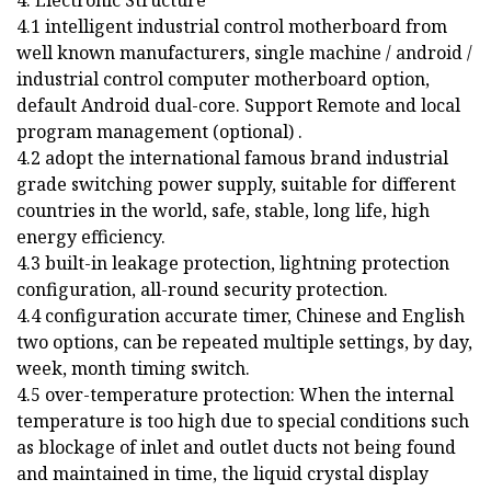
4.1 intelligent industrial control motherboard from
well known manufacturers, single machine / android /
industrial control computer motherboard option,
default Android dual-core. Support Remote and local
program management (optional) .
4.2 adopt the international famous brand industrial
grade switching power supply, suitable for different
countries in the world, safe, stable, long life, high
energy efficiency.
4.3 built-in leakage protection, lightning protection
configuration, all-round security protection.
4.4 configuration accurate timer, Chinese and English
two options, can be repeated multiple settings, by day,
week, month timing switch.
4.5 over-temperature protection: When the internal
temperature is too high due to special conditions such
as blockage of inlet and outlet ducts not being found
and maintained in time, the liquid crystal display