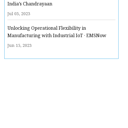
India’s Chandrayaan
Jul 03, 2023
Unlocking Operational Flexibility in
Manufacturing with Industrial IoT · EMSNow
Jun 15, 2023