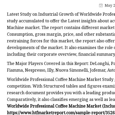
Machine with Grinder
May 2
Latest Study on Industrial Growth of Worldwide Profes
study accumulated to offer the Latest insights about a
Machine market. The report contains different market 
Consumption, gross margin, price, and other substanti
restraining forces for this market, the report also offe
developments of the market. It also examines the role 
including their corporate overview, financial summary
The Major Players Covered in this Report: DeLonghi, Pan
Fiamma, Nespresso, Illy, Nuova Simonelli, Jofemar, Ast
Worldwide Professional Coffee Machine Market Study 
competition. With Structured tables and figures exami
research document provides you with a leading product
Comparatively, it also classifies emerging as well as le
Worldwide Professional Coffee Machine Market (Includ
https://www.htfmarketreport.com/sample-report/3526