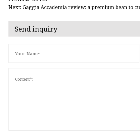
Next: Gaggia Accademia review: a premium bean to cu
Send inquiry