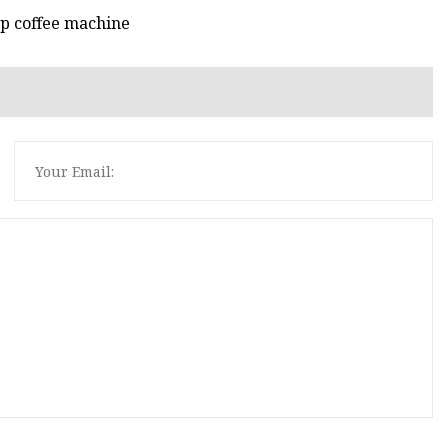
p coffee machine