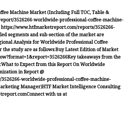
ffee Machine Market (Including Full TOC, Table &
eport/3526266-worldwide-professional-coffee-machine-
@
https://www.htfmarketreport.com/reports/3526266-
tled segments and sub-section of the market are
ional Analysis for Worldwide Professional Coffee
 the study are as follows:
Buy Latest Edition of Market
-now?format=1&report=3526266
Key takeaways from the
:
What to Expect from this Report On Worldwide
mization in Report @
/3526266-worldwide-professional-coffee-machine-
 Marketing Manager)HTF Market Intelligence Consulting
treport.com
Connect with us at