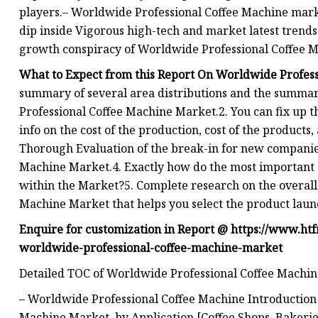
players.– Worldwide Professional Coffee Machine mark
dip inside Vigorous high-tech and market latest trend
growth conspiracy of Worldwide Professional Coffee M
What to Expect from this Report On Worldwide Profes
summary of several area distributions and the summar
Professional Coffee Machine Market.2. You can fix up 
info on the cost of the production, cost of the products,
Thorough Evaluation of the break-in for new companie
Machine Market.4. Exactly how do the most importan
within the Market?5. Complete research on the overal
Machine Market that helps you select the product lau
Enquire for customization in Report @
https://www.ht
worldwide-professional-coffee-machine-market
Detailed TOC of Worldwide Professional Coffee Machi
– Worldwide Professional Coffee Machine Introductio
Machine Market, by Application [Coffee Shops, Bakerie