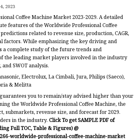
4, 2023
sional Coffee Machine Market 2023-2029. A detailed
cute features of the Worldwide Professional Coffee
predictions related to revenue size, production, CAGR,
al factors. While emphasizing the key driving and
rs a complete study of the future trends and
of the leading market players involved in the industry
, and SWOT analysis.
asonic, Electrolux, La Cimbali, Jura, Philips (Saeco),
oria & Melitta
guarantees you to remain/stay advised higher than your
ning the Worldwide Professional Coffee Machine, the
, submarkets, revenue size, and forecast for 2029.
aders in the industry.
Click To get SAMPLE PDF of
ing Full TOC, Table & Figures) @
266-worldwide-professional-coffee-machine-market