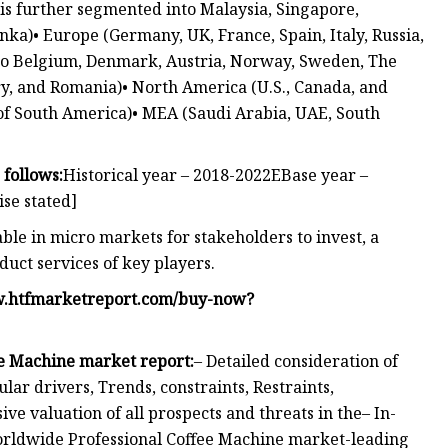
C is further segmented into Malaysia, Singapore,
ka)• Europe (Germany, UK, France, Spain, Italy, Russia,
nto Belgium, Denmark, Austria, Norway, Sweden, The
y, and Romania)• North America (U.S., Canada, and
 of South America)• MEA (Saudi Arabia, UAE, South
 follows:
Historical year – 2018-2022EBase year –
ise stated]
able in micro markets for stakeholders to invest, a
duct services of key players.
w.htfmarketreport.com/buy-now?
e Machine market report:
– Detailed consideration of
r drivers, Trends, constraints, Restraints,
 valuation of all prospects and threats in the– In-
Worldwide Professional Coffee Machine market-leading