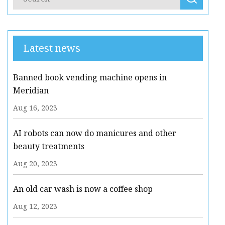
Latest news
Banned book vending machine opens in
Meridian
Aug 16, 2023
AI robots can now do manicures and other
beauty treatments
Aug 20, 2023
An old car wash is now a coffee shop
Aug 12, 2023