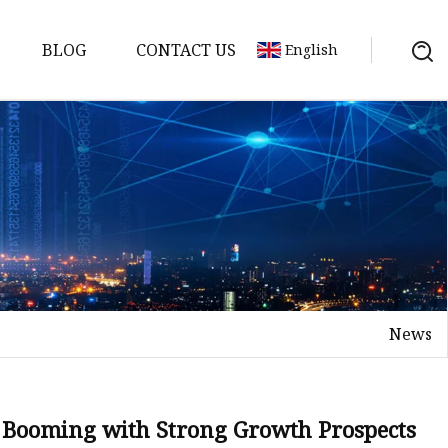
BLOG
CONTACT US
English
ne
e
ne
Machine
achine
News
fee Machine
ge Vending
s Booming with Strong Growth Prospects
ding