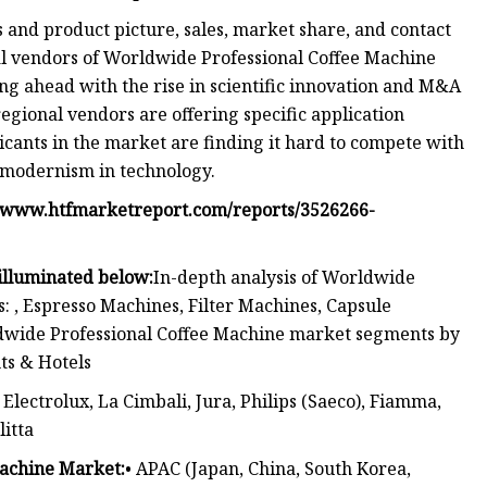
s and product picture, sales, market share, and contact
cal vendors of Worldwide Professional Coffee Machine
ng ahead with the rise in scientific innovation and M&A
 regional vendors are offering specific application
cants in the market are finding it hard to compete with
d modernism in technology.
//www.htfmarketreport.com/reports/3526266-
 illuminated below:
In-depth analysis of Worldwide
 , Espresso Machines, Filter Machines, Capsule
ldwide Professional Coffee Machine market segments by
nts & Hotels
Electrolux, La Cimbali, Jura, Philips (Saeco), Fiamma,
litta
Machine Market:
• APAC (Japan, China, South Korea,