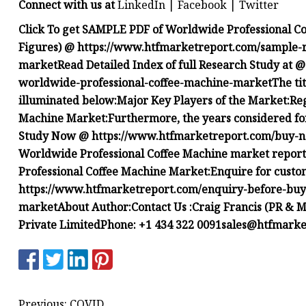
Connect with us at
LinkedIn | Facebook | Twitter
Click To get SAMPLE PDF of Worldwide Professional Co
Figures) @
https://www.htfmarketreport.com/sample-r
market
Read Detailed Index of full Research Study at 
worldwide-professional-coffee-machine-market
The ti
illuminated below:
Major Key Players of the Market:
Reg
Machine Market:
Furthermore, the years considered for
Study Now @
https://www.htfmarketreport.com/buy
Worldwide Professional Coffee Machine market report
Professional Coffee Machine Market:
Enquire for custo
https://www.htfmarketreport.com/enquiry-before-buy
market
About Author:
Contact Us :Craig Francis (PR &
Private LimitedPhone: +1 434 322
0091sales@htfmarke
Previous: COVID