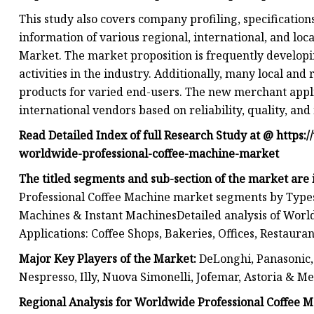
This study also covers company profiling, specification
information of various regional, international, and lo
Market. The market proposition is frequently developi
activities in the industry. Additionally, many local and
products for varied end-users. The new merchant appli
international vendors based on reliability, quality, an
Read Detailed Index of full Research Study at @
https:
worldwide-professional-coffee-machine-market
The titled segments and sub-section of the market are
Professional Coffee Machine market segments by Types:
Machines & Instant MachinesDetailed analysis of Wor
Applications: Coffee Shops, Bakeries, Offices, Restaura
Major Key Players of the Market:
DeLonghi, Panasonic, 
Nespresso, Illy, Nuova Simonelli, Jofemar, Astoria & Me
Regional Analysis for Worldwide Professional Coffee 