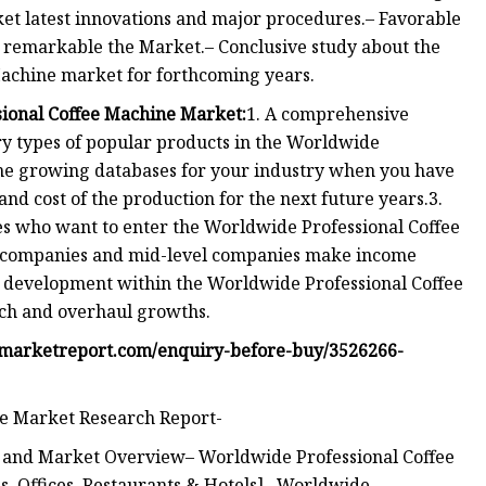
et latest innovations and major procedures.– Favorable
s remarkable the Market.– Conclusive study about the
achine market for forthcoming years.
sional Coffee Machine Market:
1. A comprehensive
y types of popular products in the Worldwide
the growing databases for your industry when you have
 and cost of the production for the next future years.3.
s who want to enter the Worldwide Professional Coffee
t companies and mid-level companies make income
l development within the Worldwide Professional Coffee
nch and overhaul growths.
fmarketreport.com/enquiry-before-buy/3526266-
ne Market Research Report-
n and Market Overview– Worldwide Professional Coffee
s, Offices, Restaurants & Hotels]– Worldwide