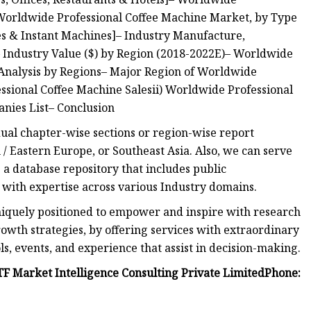
 Worldwide Professional Coffee Machine Market, by Type
es & Instant Machines]– Industry Manufacture,
 Industry Value ($) by Region (2018-2022E)– Worldwide
Analysis by Regions– Major Region of Worldwide
ssional Coffee Machine Salesii) Worldwide Professional
ies List– Conclusion
idual chapter-wise sections or region-wise report
/ Eastern Europe, or Southeast Asia. Also, we can serve
a database repository that includes public
 with expertise across various Industry domains.
niquely positioned to empower and inspire with research
owth strategies, by offering services with extraordinary
s, events, and experience that assist in decision-making.
F Market Intelligence Consulting Private LimitedPhone: