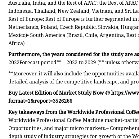
Australia, India, and the Rest of APAC; the Rest of APA
Indonesia, Thailand, New Zealand, Vietnam, and Sri Lan
Rest of Europe; Rest of Europe is further segmented i
Netherlands, Poland, Czech Republic, Slovakia, Hungar
Mexico)• South America (Brazil, Chile, Argentina, Rest
Africa)
Furthermore, the years considered for the study are as
2022Forecast period** – 2023 to 2029 [** unless otherw
**Moreover, it will also include the opportunities avail
detailed analysis of the competitive landscape, and pro
Buy Latest Edition of Market Study Now @
https://ww
format=1&report=3526266
Key takeaways from the Worldwide Professional Coffe
Worldwide Professional Coffee Machine market-particula
Opportunities, and major micro markets.– Comprehensive
depth study of industry strategies for growth of the 