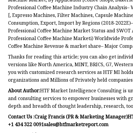
Professional Coffee Machine Industry Chain Analysis–
[, Espresso Machines, Filter Machines, Capsule Machin
Consumption, Export, Import by Regions (2018-2022E)–
Professional Coffee Machine Market Status and SWOT 
Professional Coffee Machine Marketi) Worldwide Profe
Coffee Machine Revenue & market share– Major Compan
Thanks for reading this article; you can also get indiv
versions like North America, MINT, BRICS, G7, Western 
you with customized research services as HTF MI holds 
organizations and Millions of Privately held companies
About Author:
HTF Market Intelligence Consulting is u
and consulting services to empower businesses with gr
depth and breadth of thought leadership, research, tool
Contact Us :Craig Francis (PR & Marketing Manager)HT
+1 434 322
0091sales@htfmarketreport.com