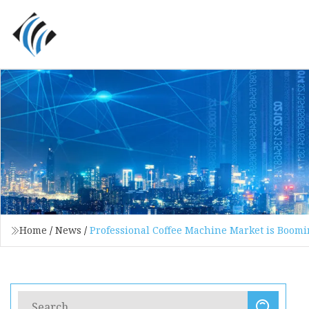
Home
/
News
/
Professional Coffee Machine Market is Boomi