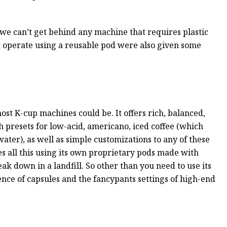
 we can’t get behind any machine that requires plastic
at operate using a reusable pod were also given some
t K-cup machines could be. It offers rich, balanced,
h presets for low-acid, americano, iced coffee (which
ater), as well as simple customizations to any of these
s all this using its own proprietary pods made with
ak down in a landfill. So other than you need to use its
ience of capsules and the fancypants settings of high-end