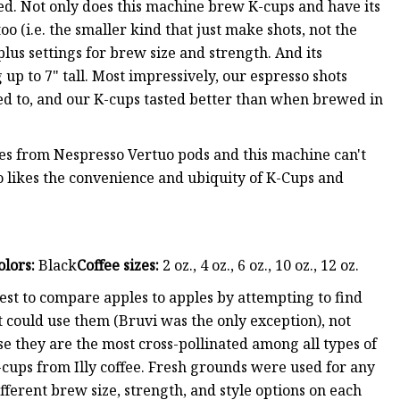
ed. Not only does this machine brew K-cups and have its
o (i.e. the smaller kind that just make shots, not the
plus settings for brew size and strength. And its
p to 7" tall. Most impressively, our espresso shots
sed to, and our K-cups tasted better than when brewed in
es from Nespresso Vertuo pods and this machine can't
likes the convenience and ubiquity of K-Cups and
olors:
Black
Coffee sizes:
2 oz., 4 oz., 6 oz., 10 oz., 12 oz.
est to compare apples to apples by attempting to find
t could use them (Bruvi was the only exception), not
se they are the most cross-pollinated among all types of
cups from Illy coffee. Fresh grounds were used for any
fferent brew size, strength, and style options on each