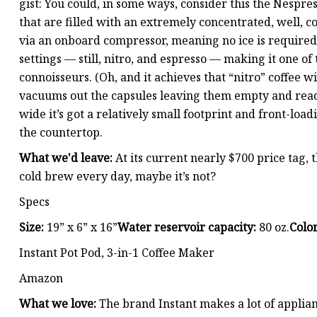
gist: You could, in some ways, consider this the Nespre
that are filled with an extremely concentrated, well, c
via an onboard compressor, meaning no ice is required 
settings — still, nitro, and espresso — making it one of
connoisseurs. (Oh, and it achieves that “nitro” coffee w
vacuums out the capsules leaving them empty and ready
wide it’s got a relatively small footprint and front-loa
the countertop.
What we'd leave:
At its current nearly $700 price tag, 
cold brew every day, maybe it’s not?
Specs
Size:
19” x 6” x 16”
Water reservoir capacity:
80 oz.
Color
Instant Pot Pod, 3-in-1 Coffee Maker
Amazon
What we love:
The brand Instant makes a lot of applia