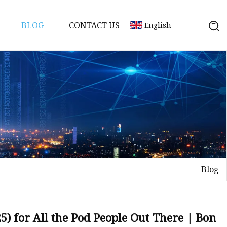
BLOG
CONTACT US
English
ne
e
ne
Machine
achine
Blog
fee Machine
ge Vending
5) for All the Pod People Out There | Bon
ding