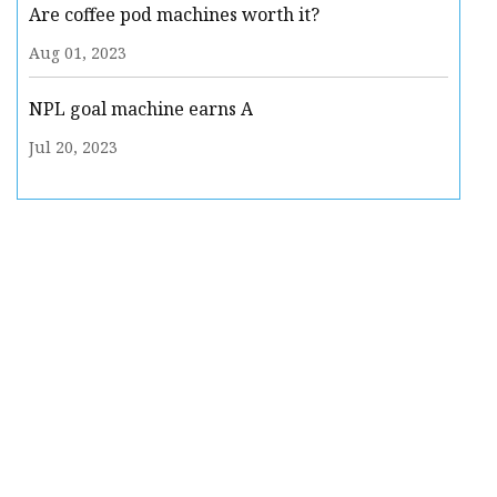
Are coffee pod machines worth it?
Aug 01, 2023
NPL goal machine earns A
Jul 20, 2023