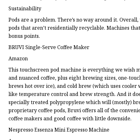
Sustainability
Pods are a problem. There’s no way around it. Overall,
pods that aren’t residentially recyclable. Machines th
bonus points.
BRUVI Single-Serve Coffee Maker
Amazon
This touchscreen pod machine is everything we wish mos
and nuanced coffee, plus eight brewing sizes, one-touc
brews hot over ice), and cold brew (which uses cooler w
like temperature control and brew strength. And it doe
specially treated polypropylene which will (mostly) bre
proprietary coffee pods, Bruvi offers all of the conven
coffee makers and good coffee with little downside.
Nespresso Essenza Mini Espresso Machine