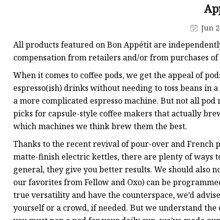
Ap
Machine with Grinder
Jun 2
All products featured on Bon Appétit are independentl
compensation from retailers and/or from purchases of 
When it comes to coffee pods, we get the appeal of pods
espresso(ish) drinks without needing to toss beans in a
a more complicated espresso machine. But not all pod 
picks for capsule-style coffee makers that actually brew
which machines we think brew them the best.
Thanks to the recent revival of pour-over and French p
matte-finish electric kettles, there are plenty of ways 
general, they give you better results. We should also n
our favorites from Fellow and Oxo) can be programmed t
true versatility and have the counterspace, we’d advise
yourself or a crowd, if needed. But we understand the 