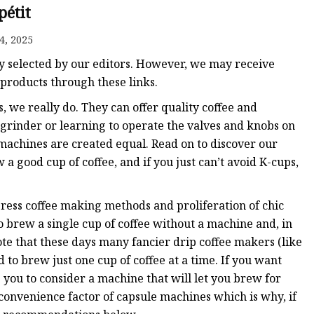
pétit
4, 2025
y selected by our editors. However, we may receive
products through these links.
, we really do. They can offer quality coffee and
 grinder or learning to operate the valves and knobs on
machines are created equal. Read on to discover our
 a good cup of coffee, and if you just can’t avoid K-cups,
ress coffee making methods and proliferation of chic
to brew a single cup of coffee without a machine and, in
ote that these days many fancier drip coffee makers (like
o brew just one cup of coffee at a time. If you want
 you to consider a machine that will let you brew for
convenience factor of capsule machines which is why, if