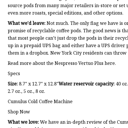
source pods from many major retailers in-store or set 
even more roasts, special editions, and other options.
What we'd leave:
Not much. The only flag we have is o
promise of recyclable coffee pods. The good news is th
that most people can’t just drop the pods in their recyc
up in a prepaid UPS bag and either have a UPS driver pi
them in a dropbox. New York City residents can throw 
Read more about the Nespresso Vertuo Plus here.
Specs
Size:
8.7" x 12.7" x 12.8"
Water reservoir capacity:
40 oz.
2.7 oz., 5 oz., 8 oz.
Cumulus Cold Coffee Machine
Shop Now
What we love:
We have an in-depth review of the Cumul