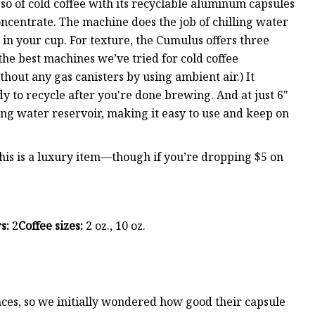
sso of cold coffee with its recyclable aluminum capsules
oncentrate. The machine does the job of chilling water
in your cup. For texture, the Cumulus offers three
 the best machines we’ve tried for cold coffee
ithout any gas canisters by using ambient air.) It
 to recycle after you're done brewing. And at just 6"
ding water reservoir, making it easy to use and keep on
this is a luxury item—though if you’re dropping $5 on
s:
2
Coffee sizes:
2 oz., 10 oz.
nces, so we initially wondered how good their capsule