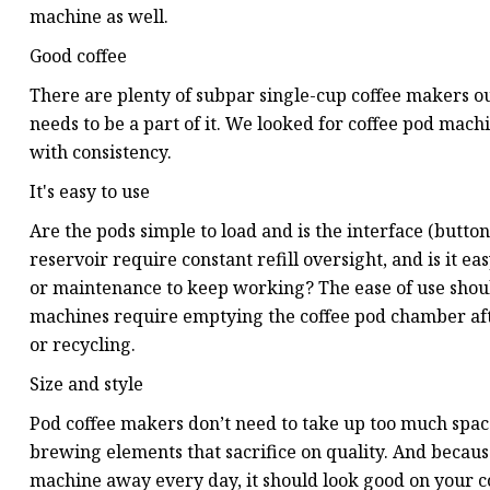
machine as well.
Good coffee
There are plenty of subpar single-cup coffee makers out 
needs to be a part of it. We looked for coffee pod mach
with consistency.
It's easy to use
Are the pods simple to load and is the interface (butto
reservoir require constant refill oversight, and is it 
or maintenance to keep working? The ease of use should
machines require emptying the coffee pod chamber afte
or recycling.
Size and style
Pod coffee makers don’t need to take up too much space
brewing elements that sacrifice on quality. And becaus
machine away every day, it should look good on your c