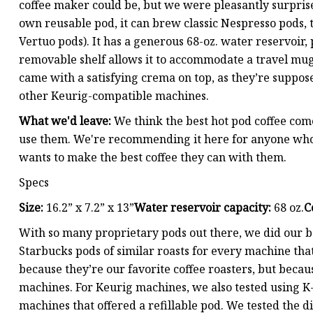
coffee maker could be, but we were pleasantly surpris
own reusable pod, it can brew classic Nespresso pods, to
Vertuo pods). It has a generous 68-oz. water reservoir, 
removable shelf allows it to accommodate a travel mug u
came with a satisfying crema on top, as they’re suppo
other Keurig-compatible machines.
What we'd leave:
We think the best hot pod coffee com
use them. We're recommending it here for anyone who 
wants to make the best coffee they can with them.
Specs
Size:
16.2” x 7.2” x 13”
Water reservoir capacity:
68 oz.
C
With so many proprietary pods out there, we did our b
Starbucks pods of similar roasts for every machine tha
because they’re our favorite coffee roasters, but becau
machines. For Keurig machines, we also tested using K-
machines that offered a refillable pod. We tested the di