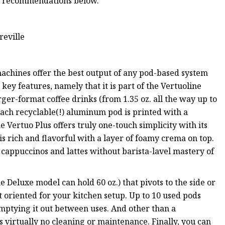
ur recommendations below.
reville
machines offer the best output of any pod-based system
key features, namely that it is part of the Vertuoline
ger-format coffee drinks (from 1.35 oz. all the way up to
ach recyclable(!) aluminum pod is printed with a
 Vertuo Plus offers truly one-touch simplicity with its
is rich and flavorful with a layer of foamy crema on top.
 cappuccinos and lattes without barista-lavel mastery of
e Deluxe model can hold 60 oz.) that pivots to the side or
 oriented for your kitchen setup. Up to 10 used pods
 emptying it out between uses. And other than a
virtually no cleaning or maintenance. Finally, you can