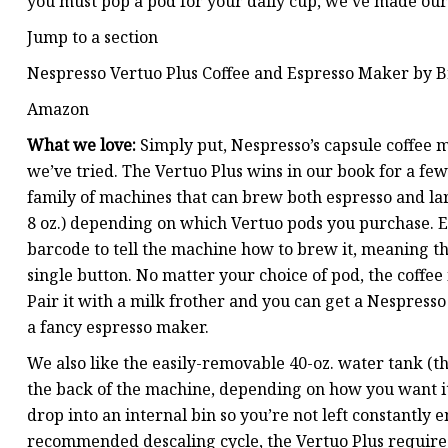
you must pop a pod for your daily cup, we’ve made o
Jump to a section
Nespresso Vertuo Plus Coffee and Espresso Maker by B
Amazon
What we love:
Simply put, Nespresso’s capsule coffee 
we’ve tried. The Vertuo Plus wins in our book for a few 
family of machines that can brew both espresso and lar
8 oz.) depending on which Vertuo pods you purchase. E
barcode to tell the machine how to brew it, meaning the
single button. No matter your choice of pod, the coffee 
Pair it with a milk frother and you can get a Nespresso
a fancy espresso maker.
We also like the easily-removable 40-oz. water tank (th
the back of the machine, depending on how you want it
drop into an internal bin so you’re not left constantly
recommended descaling cycle, the Vertuo Plus requires 