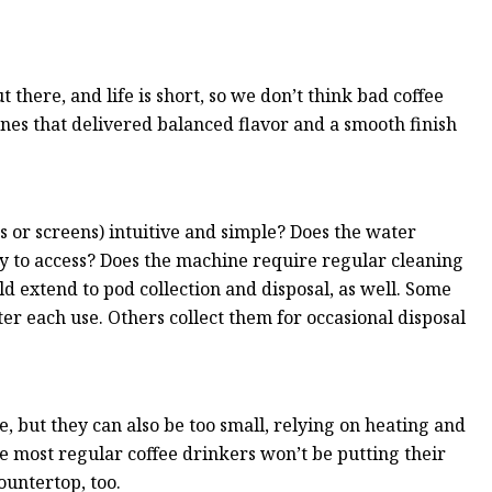
there, and life is short, so we don’t think bad coffee
ines that delivered balanced flavor and a smooth finish
ns or screens) intuitive and simple? Does the water
easy to access? Does the machine require regular cleaning
 extend to pod collection and disposal, as well. Some
r each use. Others collect them for occasional disposal
, but they can also be too small, relying on heating and
e most regular coffee drinkers won’t be putting their
ountertop, too.