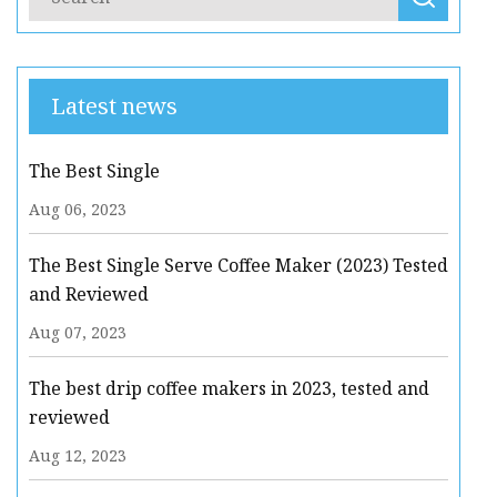
Latest news
The Best Single
Aug 06, 2023
The Best Single Serve Coffee Maker (2023) Tested
and Reviewed
Aug 07, 2023
The best drip coffee makers in 2023, tested and
reviewed
Aug 12, 2023