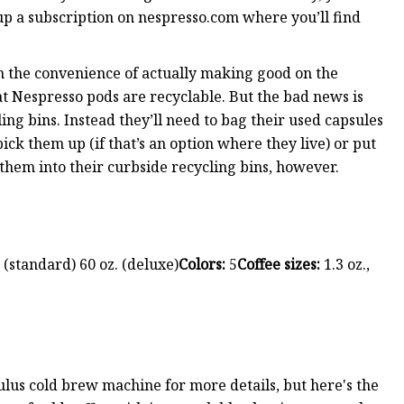
up a subscription on nespresso.com where you’ll find
n the convenience of actually making good on the
at Nespresso pods are recyclable. But the bad news is
ling bins. Instead they’ll need to bag their used capsules
ck them up (if that’s an option where they live) or put
them into their curbside recycling bins, however.
 (standard) 60 oz. (deluxe)
Colors:
5
Coffee sizes:
1.3 oz.,
us cold brew machine for more details, but here's the