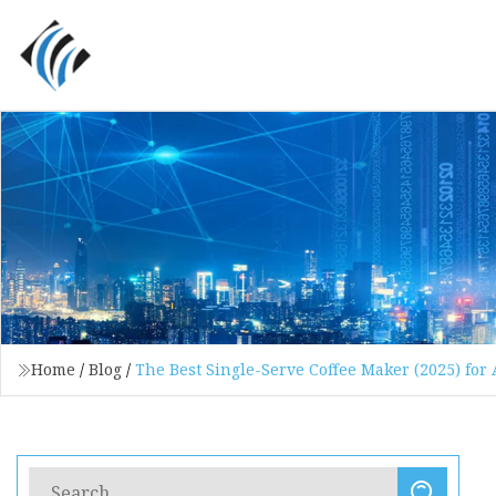
Home
/
Blog
/
The Best Single-Serve Coffee Maker (2025) for