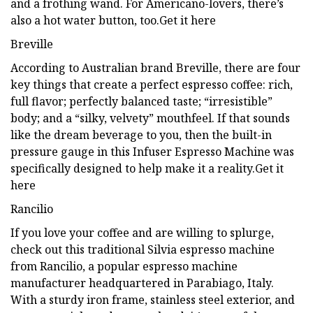
and a frothing wand. For Americano-lovers, there’s
also a hot water button, too.Get it here
Breville
According to Australian brand Breville, there are four
key things that create a perfect espresso coffee: rich,
full flavor; perfectly balanced taste; “irresistible”
body; and a “silky, velvety” mouthfeel. If that sounds
like the dream beverage to you, then the built-in
pressure gauge in this Infuser Espresso Machine was
specifically designed to help make it a reality.Get it
here
Rancilio
If you love your coffee and are willing to splurge,
check out this traditional Silvia espresso machine
from Rancilio, a popular espresso machine
manufacturer headquartered in Parabiago, Italy.
With a sturdy iron frame, stainless steel exterior, and