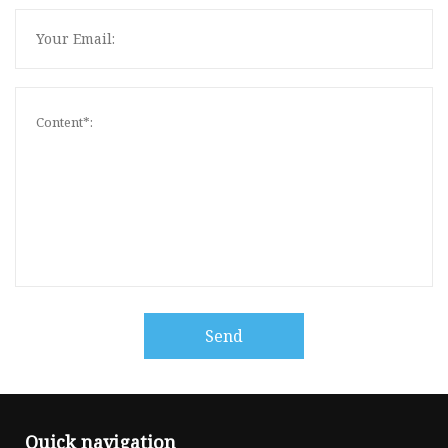
Send
Quick navigation