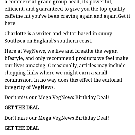
a commercial-grade group head, it’s powerful,
efficient, and guaranteed to give you the top-quality
caffeine hit you’ve been craving again and again.Get it
here
Charlotte is a writer and editor based in sunny
Southsea on England's southern coast.
Here at VegNews, we live and breathe the vegan
lifestyle, and only recommend products we feel make
our lives amazing. Occasionally, articles may include
shopping links where we might earn a small
commission. In no way does this effect the editorial
integrity of VegNews.
Don't miss our Mega VegNews Birthday Deal!
GET THE DEAL
Don't miss our Mega VegNews Birthday Deal!
GET THE DEAL