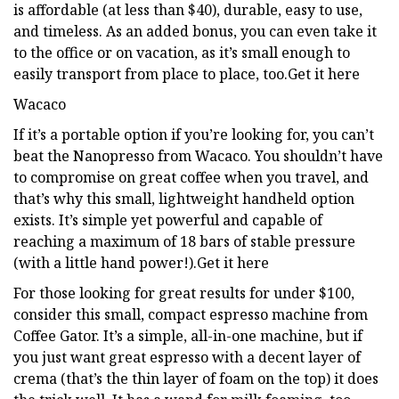
is affordable (at less than $40), durable, easy to use,
and timeless. As an added bonus, you can even take it
to the office or on vacation, as it’s small enough to
easily transport from place to place, too.Get it here
Wacaco
If it’s a portable option if you’re looking for, you can’t
beat the Nanopresso from Wacaco. You shouldn’t have
to compromise on great coffee when you travel, and
that’s why this small, lightweight handheld option
exists. It’s simple yet powerful and capable of
reaching a maximum of 18 bars of stable pressure
(with a little hand power!).Get it here
For those looking for great results for under $100,
consider this small, compact espresso machine from
Coffee Gator. It’s a simple, all-in-one machine, but if
you just want great espresso with a decent layer of
crema (that’s the thin layer of foam on the top) it does