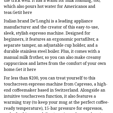
the trick well. It has a wand for milk foaming, too,
which also pours hot water for Americanos and
teas.Getit here
Italian brand De’Longhi is a leading appliance
manufacturer and the creator of this easy-to-use,
sleek, stylish espresso machine. Designed for
beginners, it features an ergonomic portafilter, a
separate tamper, an adjustable cup holder, and a
durable stainless steel boiler. Plus, it comes with a
manual milk frother, so you can also make creamy
cappuccinos and lattes from the comfort of your own
home.Get it here
For less than $200, you can treat yourself to this
touchscreen espresso machine from Capresso, a high-
end coffeemaker based in Switzerland. Alongside an
intuitive touchscreen function, it also features a
warming tray (to keep your mug at the perfect coffee-
ready temperature), 15-bar pressure for espressos,