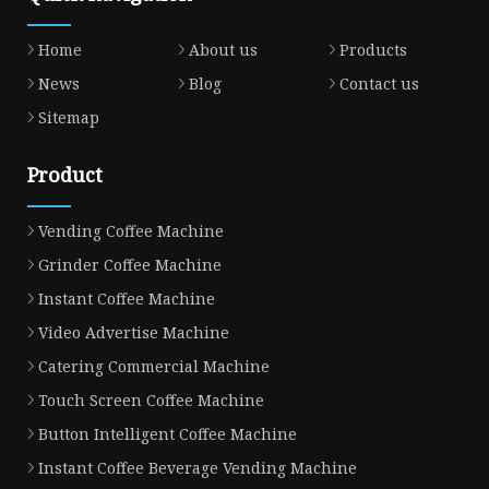
Home
About us
Products
News
Blog
Contact us
Sitemap
Product
Vending Coffee Machine
Grinder Coffee Machine
Instant Coffee Machine
Video Advertise Machine
Catering Commercial Machine
Touch Screen Coffee Machine
Button Intelligent Coffee Machine
Instant Coffee Beverage Vending Machine