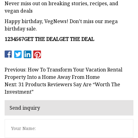
Never miss out on breaking stories, recipes, and
vegan deals
Happy birthday, VegNews! Don’t miss our mega
birthday sale.
1
2
3
4
5
6
7
GET THE DEAL
GET THE DEAL
Previous: How To Transform Your Vacation Rental
Property Into a Home Away From Home
Next: 31 Products Reviewers Say Are “Worth The
Investment”
Send inquiry