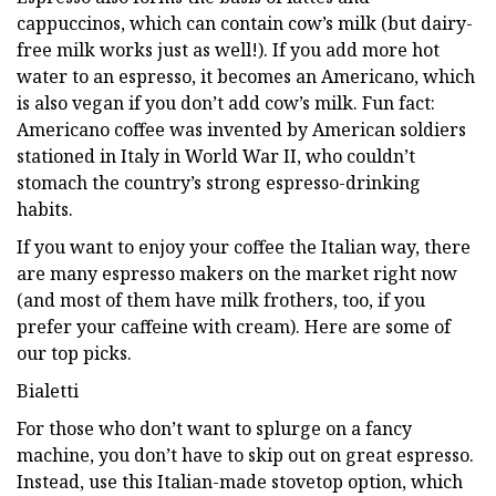
cappuccinos, which can contain cow’s milk (but dairy-
free milk works just as well!). If you add more hot
water to an espresso, it becomes an Americano, which
is also vegan if you don’t add cow’s milk. Fun fact:
Americano coffee was invented by American soldiers
stationed in Italy in World War II, who couldn’t
stomach the country’s strong espresso-drinking
habits.
If you want to enjoy your coffee the Italian way, there
are many espresso makers on the market right now
(and most of them have milk frothers, too, if you
prefer your caffeine with cream). Here are some of
our top picks.
Bialetti
For those who don’t want to splurge on a fancy
machine, you don’t have to skip out on great espresso.
Instead, use this Italian-made stovetop option, which