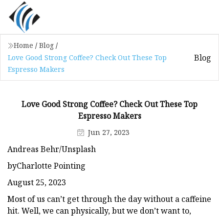
Home
/
Blog
/
Blog
Love Good Strong Coffee? Check Out These Top
Espresso Makers
Love Good Strong Coffee? Check Out These Top
Espresso Makers
Jun 27, 2023
Andreas Behr/Unsplash
byCharlotte Pointing
August 25, 2023
Most of us can’t get through the day without a caffeine
hit. Well, we can physically, but we don’t want to,