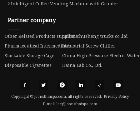
Intelligent Coffee Vending Machine with Grinder
Partner company
Other Related Products suppliers
Hubei chusheng trucks co.,ltd
Pharmaceutical Intermediates
Industrial Screw Chiller
Stackable Storage Cage
China High Pressure Electric Water
Disposable Cigarettes
Haina Lab Co., Ltd.
Copyright © joonsthaispa.com, all rights reserved.
Privacy Policy
E-mail:
lee@joonsthaispa.com