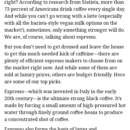
right? According to research from Statista, more than
73 percent of Americans drink coffee every single day.
And while you can’t go wrong with a latte (especially
with all the barista-style vegan milk options on the
market!), sometimes, only something stronger will do.
We are, of course, talking about espresso.
But you don’t need to get dressed and leave the house
to get this much-needed kick of caffeine—there are
plenty of efficient espresso makers to choose from on
the market right now. And while some of them are
sold at luxury prices, others are budget-friendly. Here
are some of our top picks.
Espresso—which was invented in Italy in the early
20th century—is the ultimate strong black coffee. It’s
made by forcing a small amount of high-pressured hot
water through finely ground coffee beans to produce
a concentrated shot of coffee.
Espresso also forms the basis of lattes and